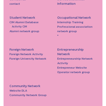
information
contact
Student Network
Occupational Network
CIM Alumni Database
Internship Training
Professional association
Activity CIM
Alumni network group
network group
*
Foreign Network
Entrepreneurship
Network
Foreign Network Activity
Foreign University Network
Entrepreneurship Network
Activity
Entrepreneur Website
Operator network group
Community Network
Website DLA
Community Network Group