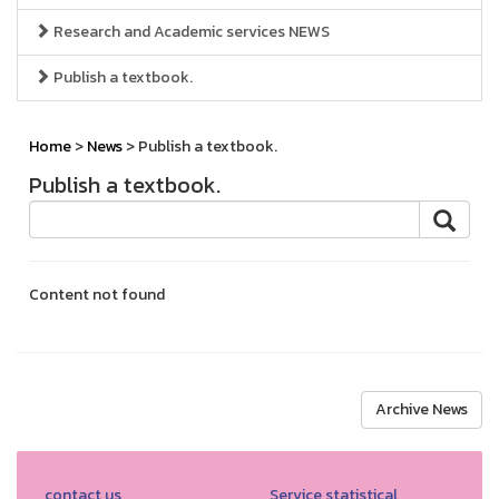
Research and Academic services NEWS
Publish a textbook.
Home
>
News
> Publish a textbook.
Publish a textbook.
Content not found
Archive News
contact us
Service statistical