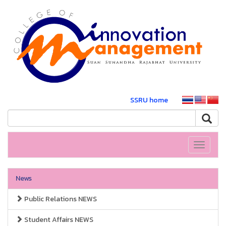
SSRU home
Toggle
navigati
News
Public Relations NEWS
Student Affairs NEWS