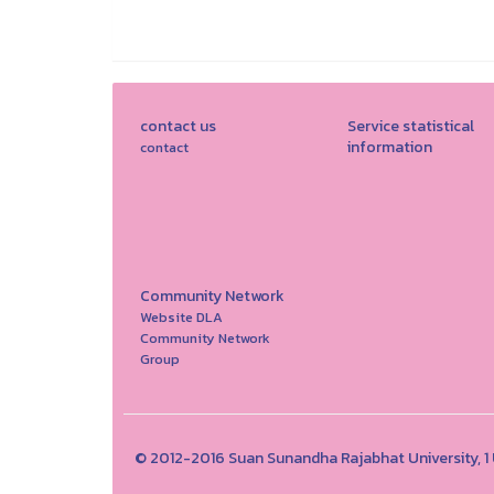
contact us
Service statistical
information
contact
Community Network
Website DLA
Community Network
Group
© 2012-2016 Suan Sunandha Rajabhat University, 