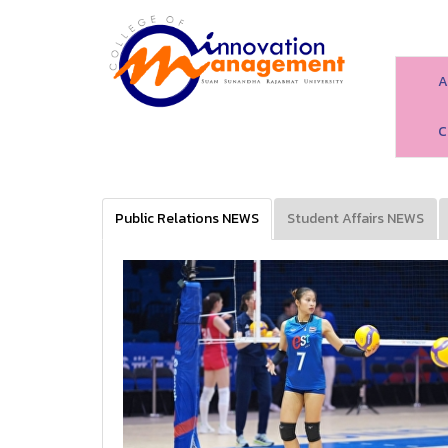
A
C
Public Relations NEWS
Student Affairs NEWS