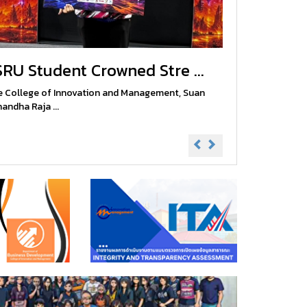
SRU Student Crowned Stre ...
 College of Innovation and Management, Suan
andha Raja ...