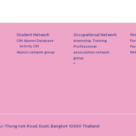
Student Network
Occupational Network
Fo
CIM Alumni Database
Internship Training
For
Professional
For
Activity CIM
Alumni network group
association network
Ne
group
*
1 U-Thong nok Road, Dusit, Bangkok 10300 Thailand