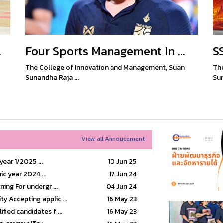
.
Four Sports Management In ...
S
The College of Innovation and Management, Suan
The
Sunandha Raja ...
Sun
View all Annoucement
ear 1/2025 ...
10 Jun 25
ic year 2024 ...
17 Jun 24
ning For undergr ...
04 Jun 24
y Accepting applic ...
16 May 23
fied candidates f ...
16 May 23