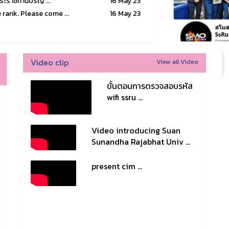
บพระราชทานปริญ ...
16 May 23
rank. Please come ...
16 May 23
Video clip
View all Video
ขั้นตอนการตรวจสอบรหัส
wifi ssru ...
Video introducing Suan
Sunandha Rajabhat Univ ...
present cim ...