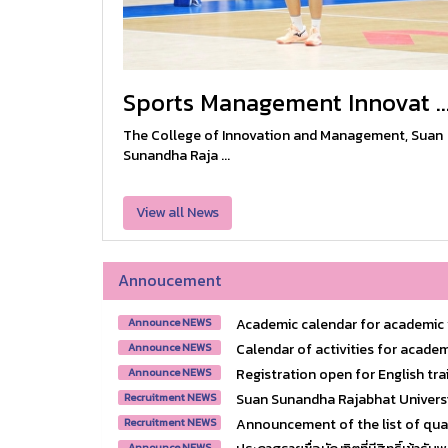
Sports Management Innovat ..
The College of Innovation and Management, Suan
Sunandha Raja ...
View all News
Annoucement
Academic calendar for academic y
Announce NEWS
Calendar of activities for academ
Announce NEWS
Registration open for English trai
Announce NEWS
Suan Sunandha Rajabhat Universit
Recruitment NEWS
Announcement of the list of quali
Recruitment NEWS
Announce NEWS