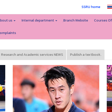
SSRU home
bout us
Internal department
ฺBranch Website
Courses Of
omplaints
Research and Academic services NEWS
Publish a textbook.