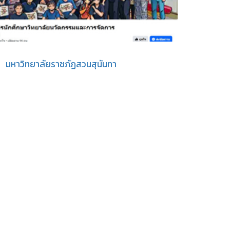
มหาวิทยาลัยราชภัฏสวนสุนันทา