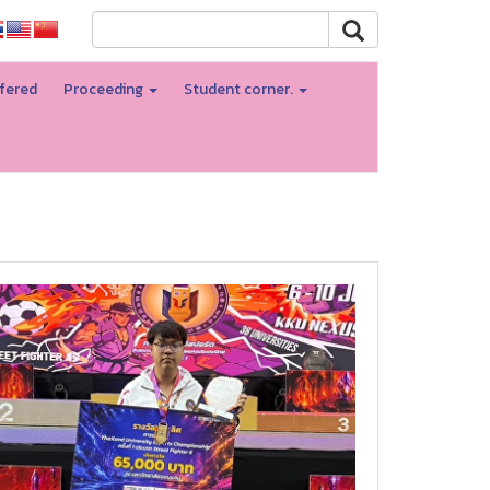
fered
Proceeding
Student corner.