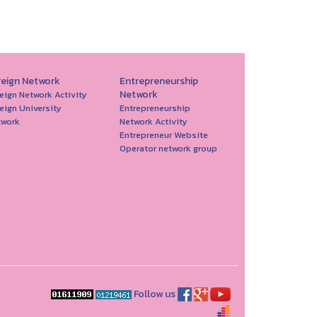
reign Network
Entrepreneurship
Network
eign Network Activity
eign University
Entrepreneurship
twork
Network Activity
Entrepreneur Website
Operator network group
Follow us