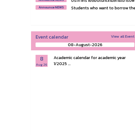
ประกาศรายชื่อบัณฑิตที่มีสิทธิ์เข้ารั
Students who want to borrow the 
Announce NEWS
Event calendar
View all Event
08-August-2026
8
Academic calendar for academic year
1/2025 ...
Aug 26